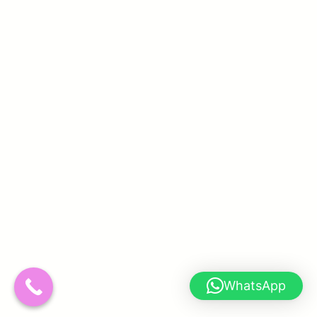
WhatsApp